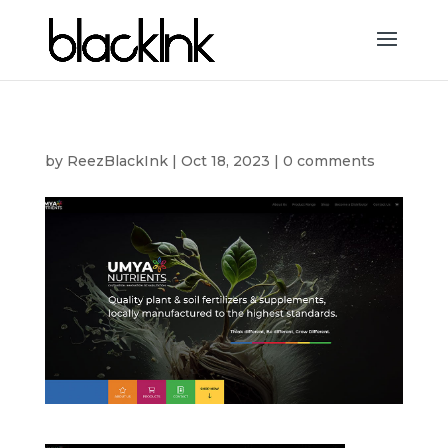
by
ReezBlackInk
|
Oct 18, 2023
|
0 comments