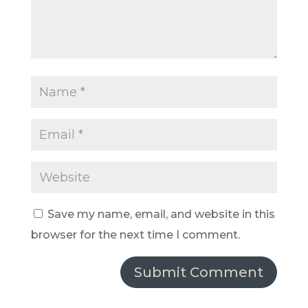
Save my name, email, and website in this
browser for the next time I comment.