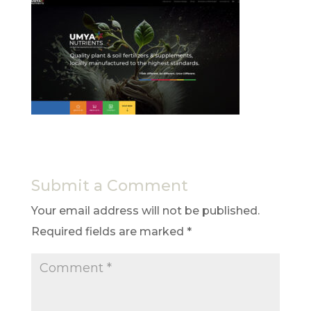
Submit a Comment
Your email address will not be published.
Required fields are marked
*