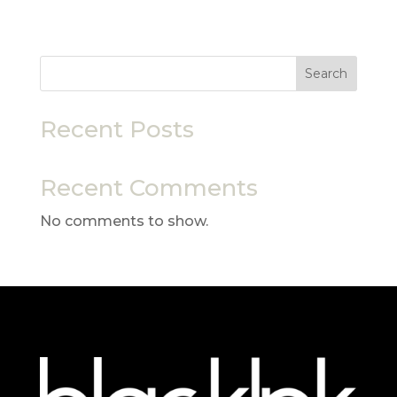
Search
Recent Posts
Recent Comments
No comments to show.