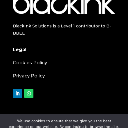
BlackInk Solutions is a Level 1 contributor to B-
BBEE
Legal
Cookies Policy
Privacy Policy
We use cookies to ensure that we give you the best
experience on our website. By continuing to browse the site,